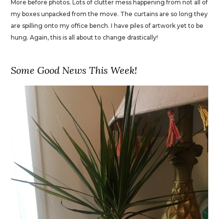
More before photos. Lots of clutter mess happening from not all of
my boxes unpacked from the move. The curtains are so long they
are spilling onto my office bench. I have piles of artwork yet to be
hung. Again, this is all about to change drastically!
Some Good News This Week!