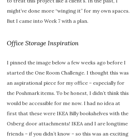
to treat this project like a client’s. In the past, I
might’ve done more “winging it” for my own spaces.
But I came into Week 7 with a plan.
Office Storage Inspiration
I pinned the image below a few weeks ago before I
started the One Room Challenge. I thought this was
an aspirational piece for my office – especially for
the Poshmark items. To be honest, I didn’t think this
would be accessible for me now. I had no idea at
first that these were IKEA Billy bookshelves with the
Oxberg door attachments! IKEA and I are longtime
friends – if you didn’t know – so this was an exciting