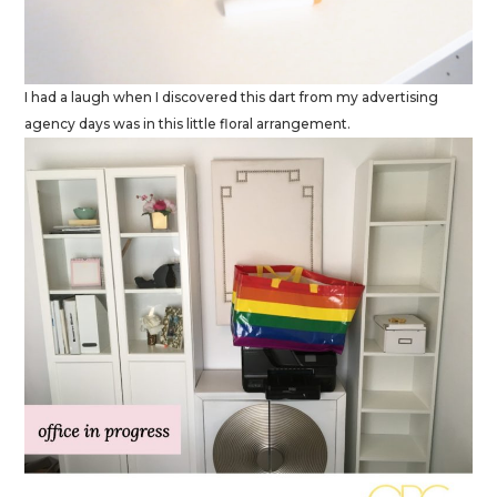
I had a laugh when I discovered this dart from my advertising
agency days was in this little floral arrangement.