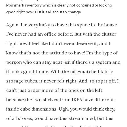
Poshmark inventory which is clearly not contained or looking
good right now. But it’s all about to change.
Again, I’m very lucky to have this space in the house.
I’ve never had an office before. But with the clutter
right now I feel like I don’t even deserve it, and I
know that’s not the attitude to have! I’m the type of
person who can stay neat
-ish
if there’s a system and
it looks good to me. With the mis-matched fabric
storage cubes, it never felt right! And, to top it off, I
can’t just order more of the ones on the left
because the two shelves from IKEA have different
inside cube dimensions! Ugh, you would think they,
of all stores, would have this streamlined, but this