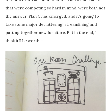
that were competing so hard in mind, were both not
the answer. Plan C has emerged, and it’s going to
take some major decluttering, streamlining and
putting together new furniture. But in the end, I
think it’ll be worth it.