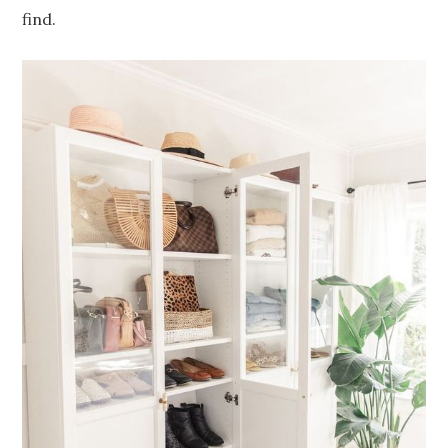
find.