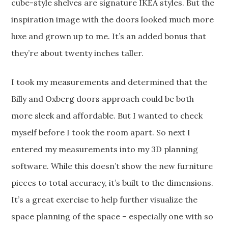
cube-style shelves are signature IKEA styles. But the
inspiration image with the doors looked much more
luxe and grown up to me. It’s an added bonus that
they’re about twenty inches taller.
I took my measurements and determined that the
Billy and Oxberg doors approach could be both
more sleek and affordable. But I wanted to check
myself before I took the room apart. So next I
entered my measurements into my 3D planning
software. While this doesn’t show the new furniture
pieces to total accuracy, it’s built to the dimensions.
It’s a great exercise to help further visualize the
space planning of the space – especially one with so