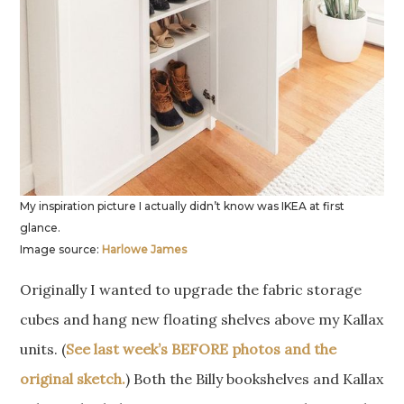
My inspiration picture I actually didn’t know was IKEA at first
glance.
Image source:
Harlowe James
Originally I wanted to upgrade the fabric storage
cubes and hang new floating shelves above my Kallax
units. (
See last week’s BEFORE photos and the
original sketch.
) Both the Billy bookshelves and Kallax