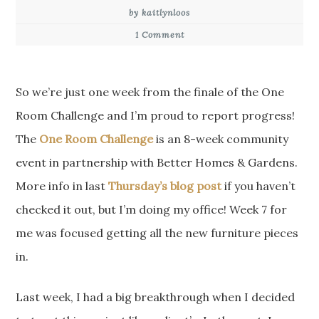
by kaitlynloos
1 Comment
So we’re just one week from the finale of the One
Room Challenge and I’m proud to report progress!
The
One Room Challenge
is an 8-week community
event in partnership with Better Homes & Gardens.
More info in last
Thursday’s blog post
if you haven’t
checked it out, but I’m doing my office! Week 7 for
me was focused getting all the new furniture pieces
in.
Last week, I had a big breakthrough when I decided