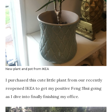
New plant and pot from IKEA
I purchased this cute little plant from our recently
reopened IKEA to get my positive Feng Shui going
as I dive into finally finishing my office.