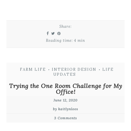
Share:
Reading time: 4 min
FARM LIFE
INTERIOR DESIGN
LIFE
•
•
UPDATES
Trying the One Room Challenge for My
Office!
June 12, 2020
by kaitlynloos
3 Comments