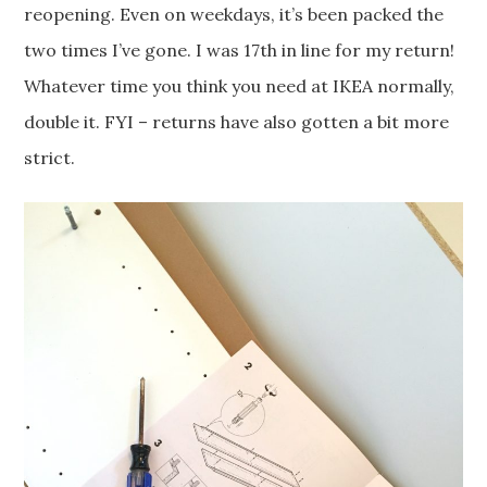
reopening. Even on weekdays, it’s been packed the
two times I’ve gone. I was 17th in line for my return!
Whatever time you think you need at IKEA normally,
double it. FYI – returns have also gotten a bit more
strict.