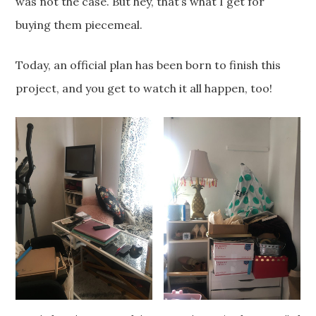
was not the case. But hey, that’s what I get for
buying them piecemeal.
Today, an official plan has been born to finish this
project, and you get to watch it all happen, too!