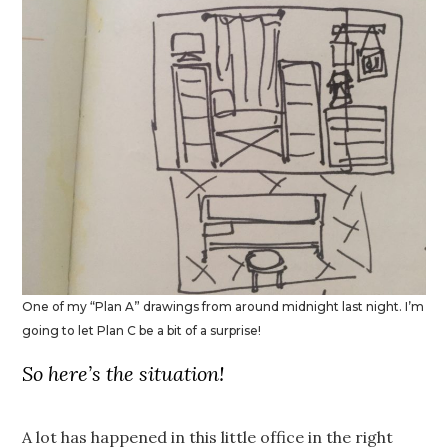
One of my “Plan A” drawings from around midnight last night. I’m
going to let Plan C be a bit of a surprise!
So here’s the situation!
A lot has happened in this little office in the right