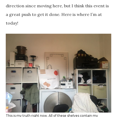
direction since moving here, but I think this event is
a great push to get it done. Here is where I’m at
today!
This is my truth right now. All of these shelves contain my