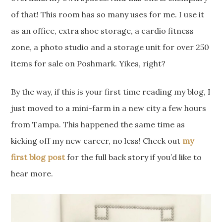
of that! This room has so many uses for me. I use it
as an office, extra shoe storage, a cardio fitness
zone, a photo studio and a storage unit for over 250
items for sale on Poshmark. Yikes, right?
By the way, if this is your first time reading my blog, I
just moved to a mini-farm in a new city a few hours
from Tampa. This happened the same time as
kicking off my new career, no less! Check out
my
first blog post
for the full back story if you’d like to
hear more.