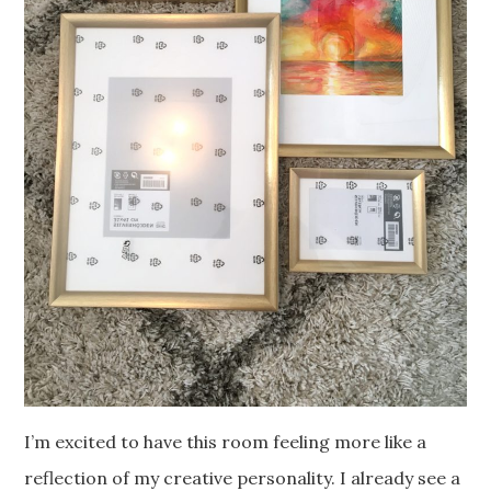
I’m excited to have this room feeling more like a
reflection of my creative personality. I already see a