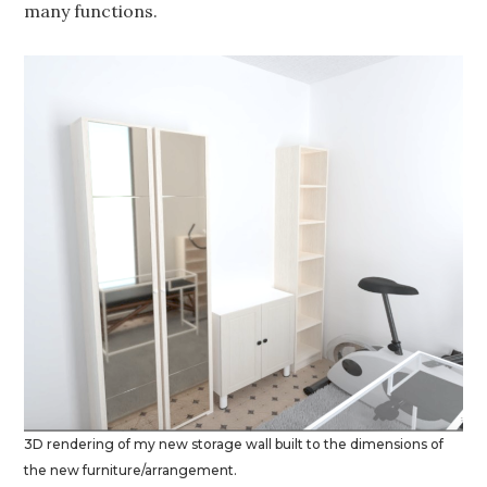
many functions.
3D rendering of my new storage wall built to the dimensions of
the new furniture/arrangement.