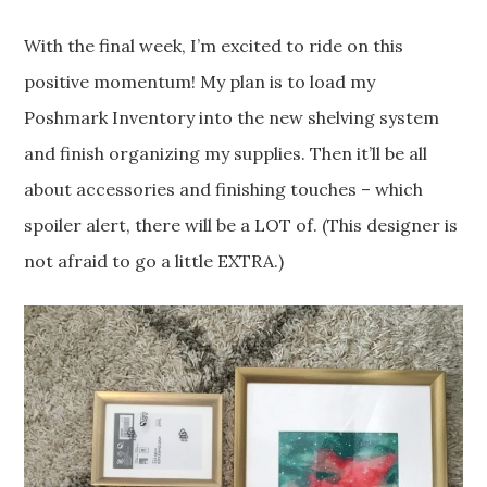
With the final week, I’m excited to ride on this
positive momentum! My plan is to load my
Poshmark Inventory into the new shelving system
and finish organizing my supplies. Then it’ll be all
about accessories and finishing touches – which
spoiler alert, there will be a LOT of. (This designer is
not afraid to go a little EXTRA.)