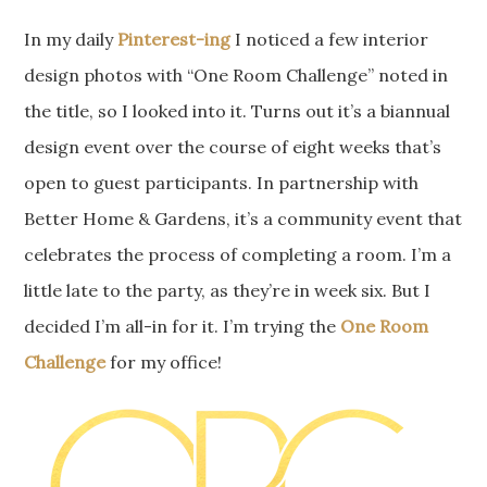
In my daily
Pinterest-ing
I noticed a few interior
design photos with “One Room Challenge” noted in
the title, so I looked into it. Turns out it’s a biannual
design event over the course of eight weeks that’s
open to guest participants. In partnership with
Better Home & Gardens, it’s a community event that
celebrates the process of completing a room. I’m a
little late to the party, as they’re in week six. But I
decided I’m all-in for it. I’m trying the
One Room
Challenge
for my office!