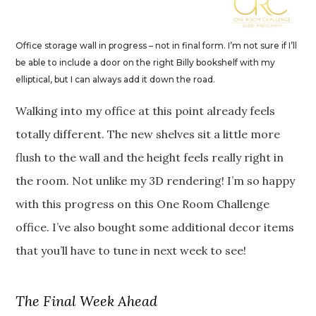
Office storage wall in progress – not in final form. I’m not sure if I’ll
be able to include a door on the right Billy bookshelf with my
elliptical, but I can always add it down the road.
Walking into my office at this point already feels
totally different. The new shelves sit a little more
flush to the wall and the height feels really right in
the room. Not unlike my 3D rendering! I’m so happy
with this progress on this One Room Challenge
office. I’ve also bought some additional decor items
that you’ll have to tune in next week to see!
The Final Week Ahead