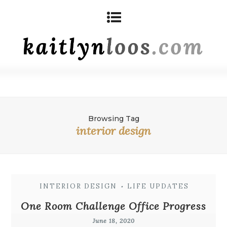
Browsing Tag
interior design
INTERIOR DESIGN
LIFE UPDATES
•
One Room Challenge Office Progress
June 18, 2020