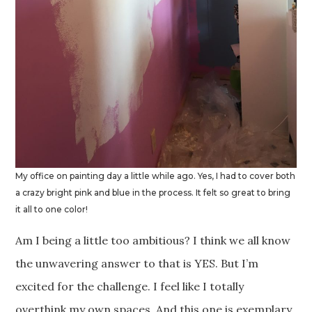
My office on painting day a little while ago. Yes, I had to cover both
a crazy bright pink and blue in the process. It felt so great to bring
it all to one color!
Am I being a little too ambitious? I think we all know
the unwavering answer to that is YES. But I’m
excited for the challenge. I feel like I totally
overthink my own spaces. And this one is exemplary