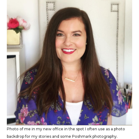
Photo of me in my new office in the spot I often use as a photo
backdrop for my stories and some Poshmark photography.