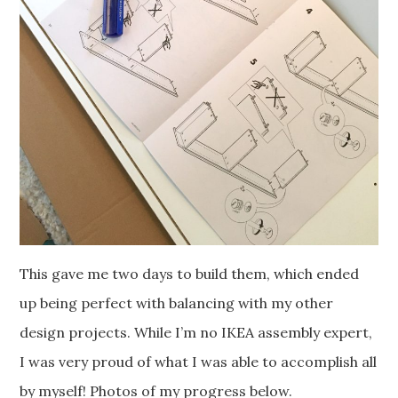
This gave me two days to build them, which ended
up being perfect with balancing with my other
design projects. While I’m no IKEA assembly expert,
I was very proud of what I was able to accomplish all
by myself! Photos of my progress below.