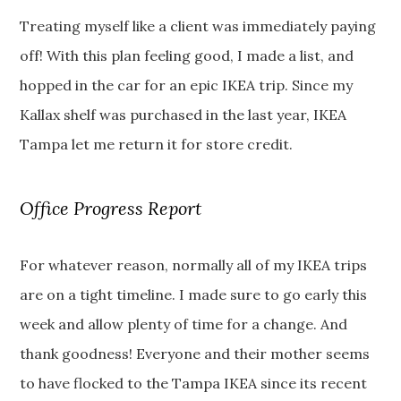
Treating myself like a client was immediately paying
off! With this plan feeling good, I made a list, and
hopped in the car for an epic IKEA trip. Since my
Kallax shelf was purchased in the last year, IKEA
Tampa let me return it for store credit.
Office Progress Report
For whatever reason, normally all of my IKEA trips
are on a tight timeline. I made sure to go early this
week and allow plenty of time for a change. And
thank goodness! Everyone and their mother seems
to have flocked to the Tampa IKEA since its recent