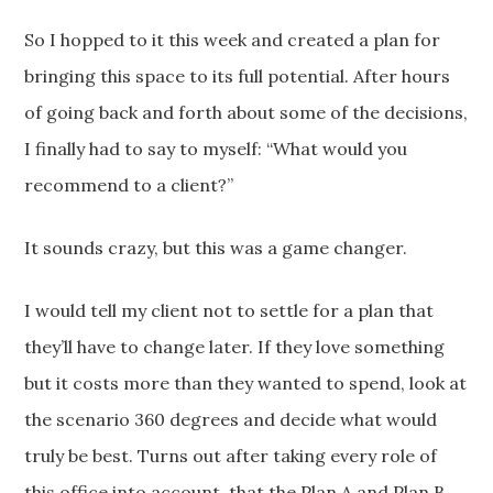
So I hopped to it this week and created a plan for
bringing this space to its full potential. After hours
of going back and forth about some of the decisions,
I finally had to say to myself: “What would you
recommend to a client?”
It sounds crazy, but this was a game changer.
I would tell my client not to settle for a plan that
they’ll have to change later. If they love something
but it costs more than they wanted to spend, look at
the scenario 360 degrees and decide what would
truly be best. Turns out after taking every role of
this office into account, that the Plan A and Plan B