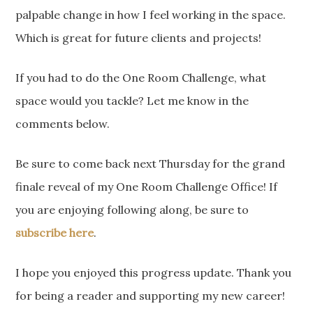
palpable change in how I feel working in the space.
Which is great for future clients and projects!
If you had to do the One Room Challenge, what
space would you tackle? Let me know in the
comments below.
Be sure to come back next Thursday for the grand
finale reveal of my One Room Challenge Office! If
you are enjoying following along, be sure to
subscribe here
.
I hope you enjoyed this progress update. Thank you
for being a reader and supporting my new career!