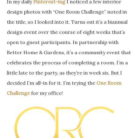
In my daily
Pinterest-ing
I noticed a few interior
design photos with “One Room Challenge” noted in
the title, so I looked into it. Turns out it’s a biannual
design event over the course of eight weeks that’s
open to guest participants. In partnership with
Better Home & Gardens, it’s a community event that
celebrates the process of completing a room. I’m a
little late to the party, as they’re in week six. But I
decided I’m all-in for it. I’m trying the
One Room
Challenge
for my office!