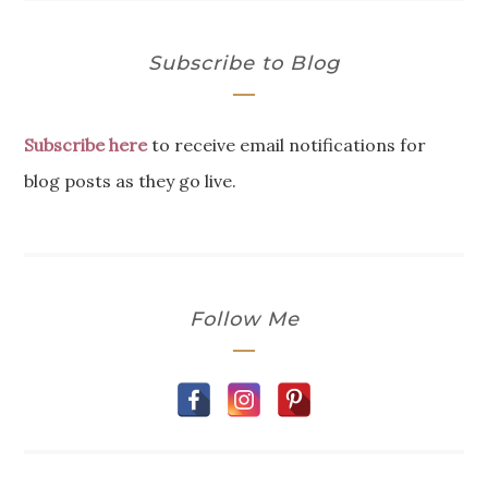
Subscribe to Blog
Subscribe here
to receive email notifications for
blog posts as they go live.
Follow Me