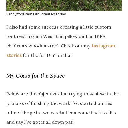
Fancy foot rest DIY I created today
I also had some success creating a little custom
foot rest from a West Elm pillow and an IKEA
children’s wooden stool. Check out my
Instagram
stories
for the full DIY on that.
My Goals for the Space
Below are the objectives I’m trying to achieve in the
process of finishing the work I’ve started on this
office. I hope in two weeks I can come back to this
and say I’ve got it all down pat!