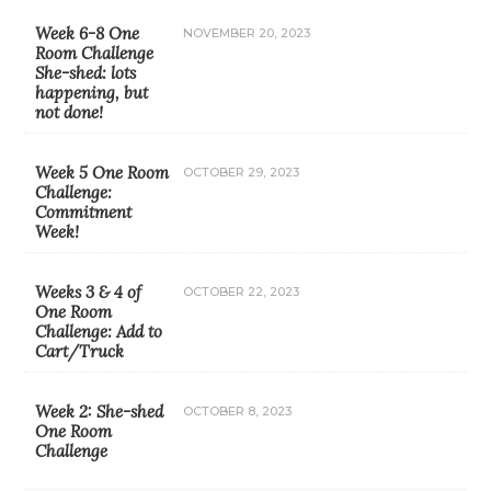
Week 6-8 One
NOVEMBER 20, 2023
Room Challenge
She-shed: lots
happening, but
not done!
Week 5 One Room
OCTOBER 29, 2023
Challenge:
Commitment
Week!
Weeks 3 & 4 of
OCTOBER 22, 2023
One Room
Challenge: Add to
Cart/Truck
Week 2: She-shed
OCTOBER 8, 2023
One Room
Challenge