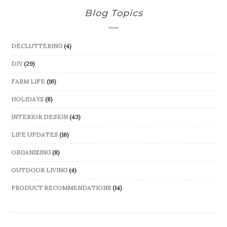
Blog Topics
DECLUTTERING
(4)
DIY
(29)
FARM LIFE
(16)
HOLIDAYS
(8)
INTERIOR DESIGN
(43)
LIFE UPDATES
(16)
ORGANIZING
(8)
OUTDOOR LIVING
(4)
PRODUCT RECOMMENDATIONS
(14)