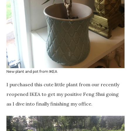
New plant and pot from IKEA
I purchased this cute little plant from our recently
reopened IKEA to get my positive Feng Shui going
as I dive into finally finishing my office.