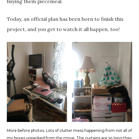
buying them piecemeal.
Today, an official plan has been born to finish this
project, and you get to watch it all happen, too!
More before photos. Lots of clutter mess happening from not all of
my boxes unpacked from the move. The curtains are so long they