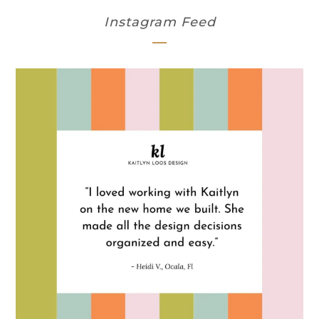
Instagram Feed