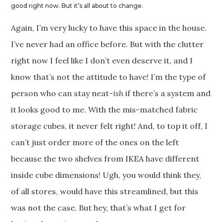
good right now. But it’s all about to change.
Again, I’m very lucky to have this space in the house.
I’ve never had an office before. But with the clutter
right now I feel like I don’t even deserve it, and I
know that’s not the attitude to have! I’m the type of
person who can stay neat
-ish
if there’s a system and
it looks good to me. With the mis-matched fabric
storage cubes, it never felt right! And, to top it off, I
can’t just order more of the ones on the left
because the two shelves from IKEA have different
inside cube dimensions! Ugh, you would think they,
of all stores, would have this streamlined, but this
was not the case. But hey, that’s what I get for