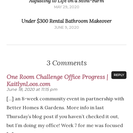
Adjusting to Life on a Mini-Farm
MAY 29, 2020
Under $300 Rental Bathroom Makeover
JUNE 9, 2020
3 Comments
One Room Challenge Office Progress |
REPLY
KaitlynLoos.com
June 18, 2020 at 11:15 pm
[…] an 8-week community event in partnership with
Better Homes & Gardens. More info in last
Thursday’s blog post if you haven’t checked it out,
but I’m doing my office! Week 7 for me was focused