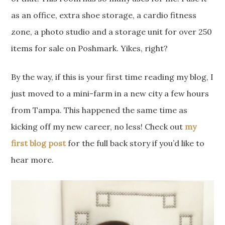
as an office, extra shoe storage, a cardio fitness
zone, a photo studio and a storage unit for over 250
items for sale on Poshmark. Yikes, right?
By the way, if this is your first time reading my blog, I
just moved to a mini-farm in a new city a few hours
from Tampa. This happened the same time as
kicking off my new career, no less! Check out
my
first blog post
for the full back story if you’d like to
hear more.