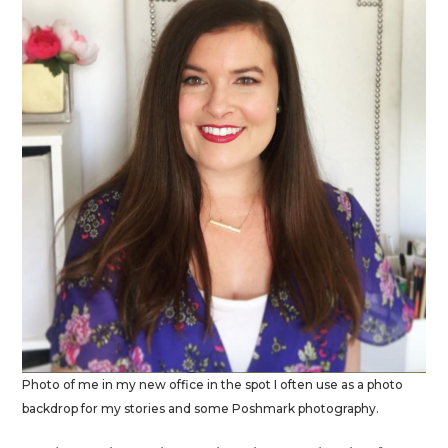
Photo of me in my new office in the spot I often use as a photo
backdrop for my stories and some Poshmark photography.