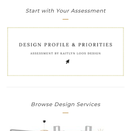
Start with Your Assessment
Browse Design Services