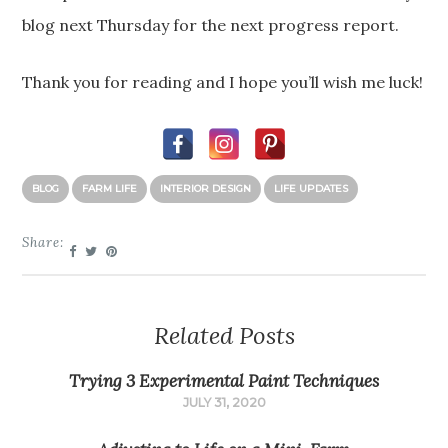
blog next Thursday for the next progress report.
Thank you for reading and I hope you’ll wish me luck!
BLOG
FARM LIFE
INTERIOR DESIGN
LIFE UPDATES
Share:
Related Posts
Trying 3 Experimental Paint Techniques
JULY 31, 2020