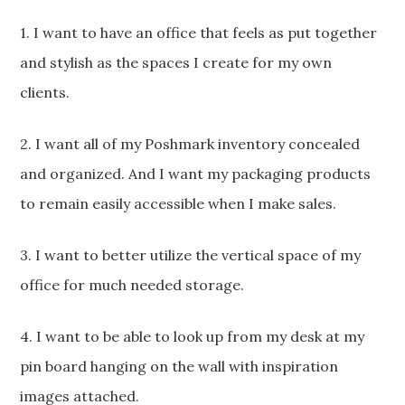
1. I want to have an office that feels as put together
and stylish as the spaces I create for my own
clients.
2. I want all of my Poshmark inventory concealed
and organized. And I want my packaging products
to remain easily accessible when I make sales.
3. I want to better utilize the vertical space of my
office for much needed storage.
4. I want to be able to look up from my desk at my
pin board hanging on the wall with inspiration
images attached.