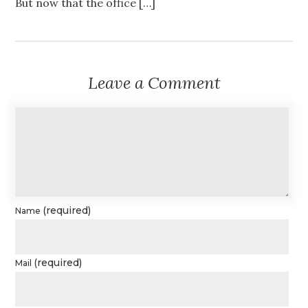
But now that the office […]
Leave a Comment
(required)
Name
(required)
Mail