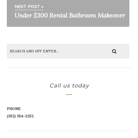
NEXT POST »
Under $300 Rental Bathroom Makeover
Call us today
PHONE
(352) 354-2252‬