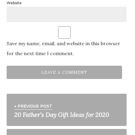
Website
Save my name, email, and website in this browser
for the next time I comment.
« PREVIOUS POST
20 Father’s Day Gift Ideas for 2020