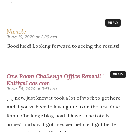
[…]
REPLY
Nichole
June 19, 2020 at 2:28 am
Good luck!! Looking forward to seeing the results!!
One Room Challenge Office Reveal! |
REPLY
KaitlynLoos.com
June 26, 2020 at 3:51 am
[…] now, just know it took a lot of work to get here.
And if you’ve been following me from the first One
Room Challenge blog post, I have to be totally
honest and say it got messier before it got better.