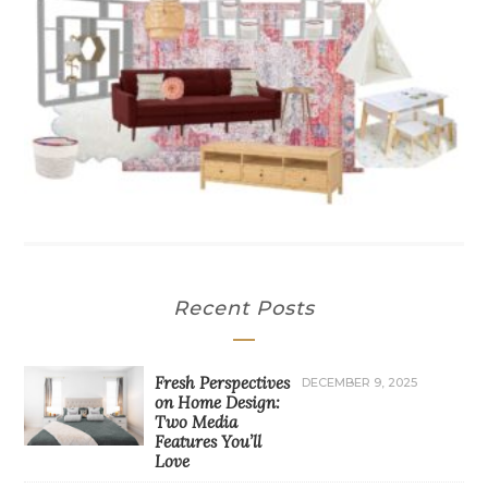
Recent Posts
Fresh Perspectives
DECEMBER 9, 2025
on Home Design:
Two Media
Features You’ll
Love