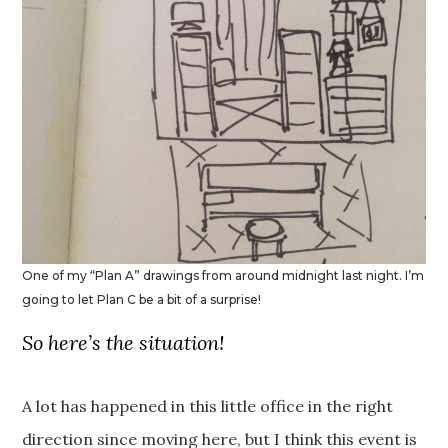
One of my “Plan A” drawings from around midnight last night. I’m
going to let Plan C be a bit of a surprise!
So here’s the situation!
A lot has happened in this little office in the right
direction since moving here, but I think this event is