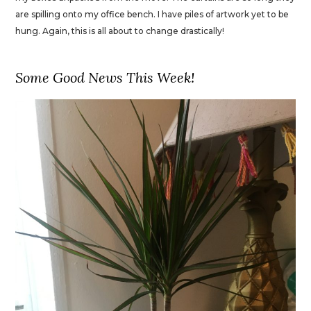
are spilling onto my office bench. I have piles of artwork yet to be
hung. Again, this is all about to change drastically!
Some Good News This Week!