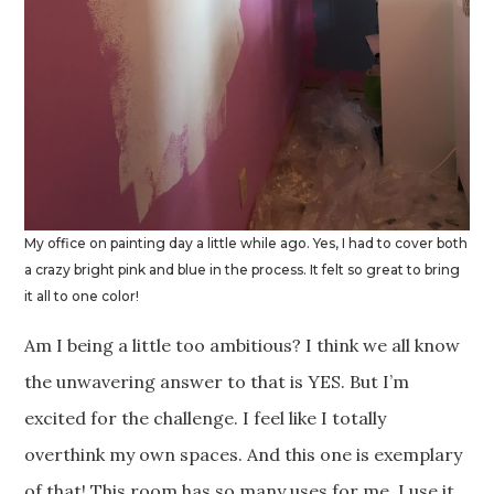
My office on painting day a little while ago. Yes, I had to cover both
a crazy bright pink and blue in the process. It felt so great to bring
it all to one color!
Am I being a little too ambitious? I think we all know
the unwavering answer to that is YES. But I’m
excited for the challenge. I feel like I totally
overthink my own spaces. And this one is exemplary
of that! This room has so many uses for me. I use it