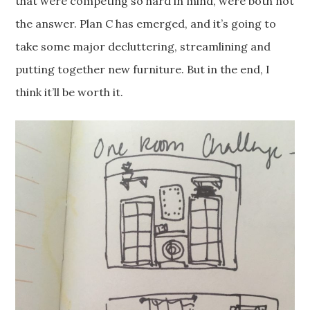
that were competing so hard in mind, were both not
the answer. Plan C has emerged, and it’s going to
take some major decluttering, streamlining and
putting together new furniture. But in the end, I
think it’ll be worth it.