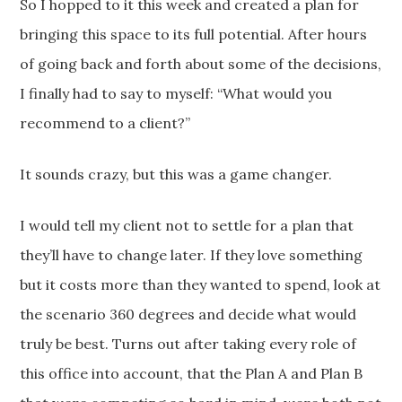
So I hopped to it this week and created a plan for
bringing this space to its full potential. After hours
of going back and forth about some of the decisions,
I finally had to say to myself: “What would you
recommend to a client?”
It sounds crazy, but this was a game changer.
I would tell my client not to settle for a plan that
they’ll have to change later. If they love something
but it costs more than they wanted to spend, look at
the scenario 360 degrees and decide what would
truly be best. Turns out after taking every role of
this office into account, that the Plan A and Plan B