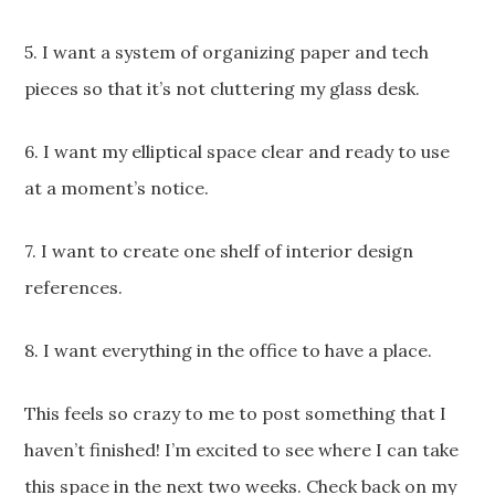
5. I want a system of organizing paper and tech
pieces so that it’s not cluttering my glass desk.
6. I want my elliptical space clear and ready to use
at a moment’s notice.
7. I want to create one shelf of interior design
references.
8. I want everything in the office to have a place.
This feels so crazy to me to post something that I
haven’t finished! I’m excited to see where I can take
this space in the next two weeks. Check back on my