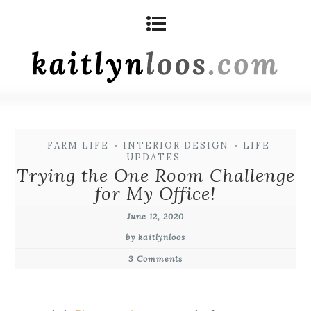
FARM LIFE
INTERIOR DESIGN
LIFE
•
•
UPDATES
Trying the One Room Challenge
for My Office!
June 12, 2020
by kaitlynloos
3 Comments