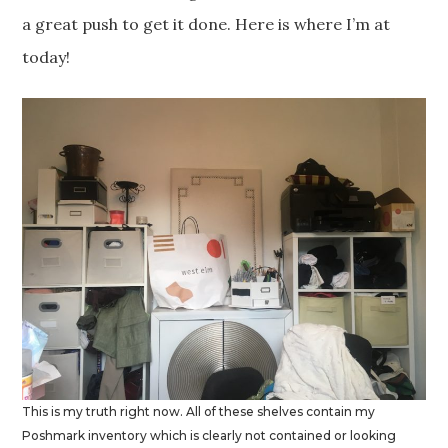
a great push to get it done. Here is where I’m at
today!
This is my truth right now. All of these shelves contain my
Poshmark inventory which is clearly not contained or looking