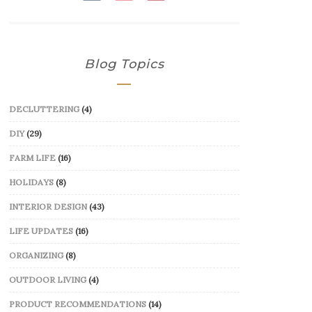
Blog Topics
DECLUTTERING
(4)
DIY
(29)
FARM LIFE
(16)
HOLIDAYS
(8)
INTERIOR DESIGN
(43)
LIFE UPDATES
(16)
ORGANIZING
(8)
OUTDOOR LIVING
(4)
PRODUCT RECOMMENDATIONS
(14)