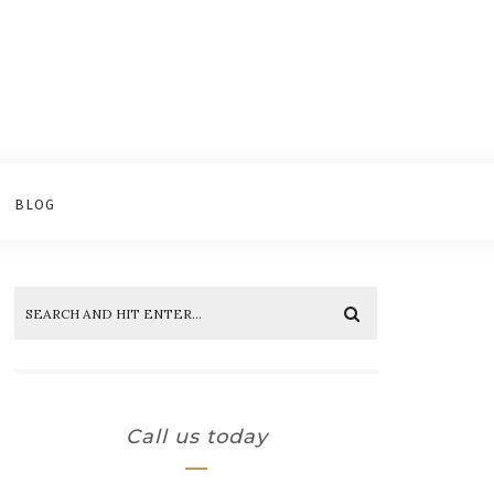
BLOG
Call us today