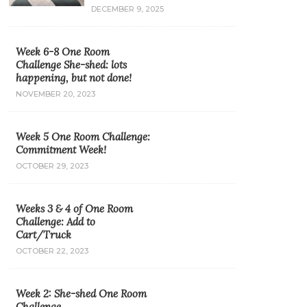
DECEMBER 9, 2025
Week 6-8 One Room
Challenge She-shed: lots
happening, but not done!
NOVEMBER 20, 2023
Week 5 One Room Challenge:
Commitment Week!
OCTOBER 29, 2023
Weeks 3 & 4 of One Room
Challenge: Add to
Cart/Truck
OCTOBER 22, 2023
Week 2: She-shed One Room
Challenge