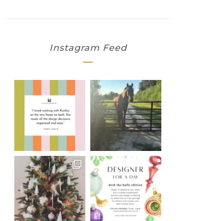
Instagram Feed