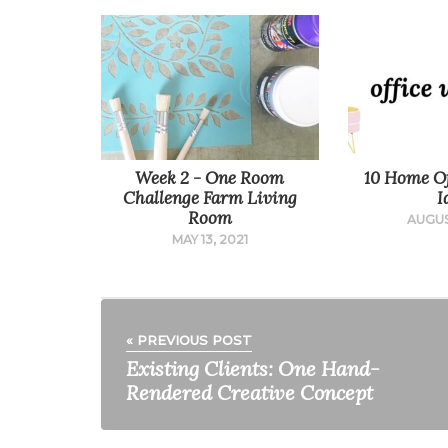
Week 2 - One Room
10 Home Of
Challenge Farm Living
I
Room
AUGUS
MAY 13, 2021
« PREVIOUS POST
Existing Clients: One Hand-
Rendered Creative Concept