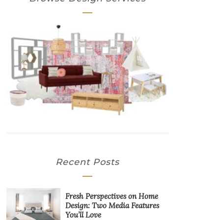
Recent Posts
Fresh Perspectives on Home
Design: Two Media Features
You’ll Love