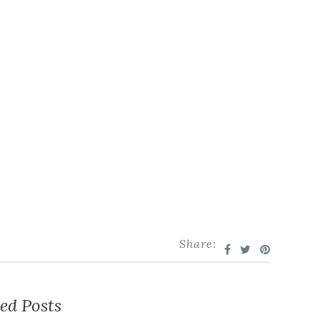
Share:
ed Posts