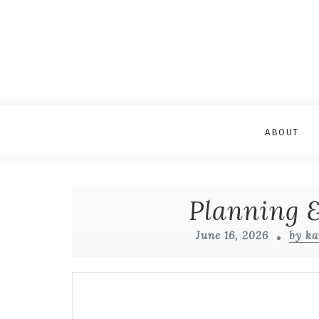
ABOUT
Planning &
June 16, 2026
by ka