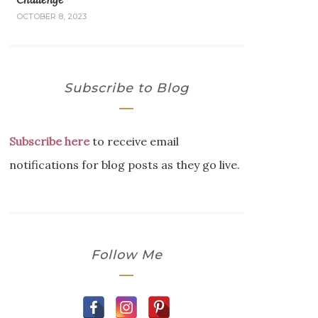
OCTOBER 8, 2023
Subscribe to Blog
Subscribe here
to receive email
notifications for blog posts as they go live.
Follow Me