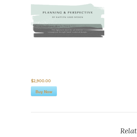
$2,900.00
Buy Now
Relat