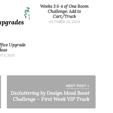
Weeks 3 & 4 of One Room
Challenge: Add to
Cart/Truck
OCTOBER 22, 2023
fice Upgrade
deas
T 5, 2021
NEXT POST »
Decluttering by Design Mood Boost
Challenge – First Week VIP Track