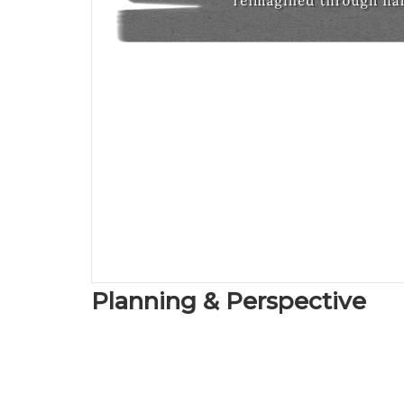
Planning & Perspective