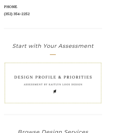
PHONE
(352) 354-2252‬
Start with Your Assessment
Browse Design Services