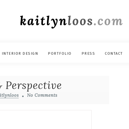
INTERIOR DESIGN
PORTFOLIO
PRESS
CONTACT
 Perspective
itlynloos
No Comments