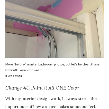
More “before” master bathroom photos, but let’s be clear, this is
BEFORE I even moved in.
It was awful!
Change #1: Paint it All ONE Color
With my interior design work, I always stress the
importance of how a space makes someone feel.