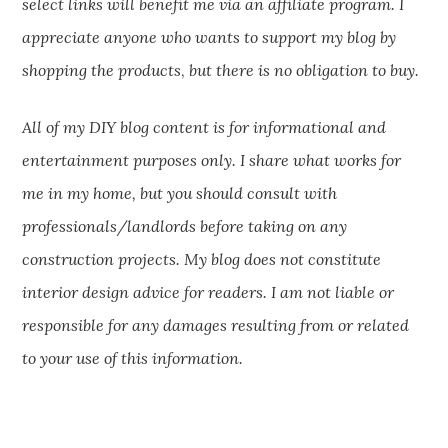
select links will benefit me via an affiliate program. I
appreciate anyone who wants to support my blog by
shopping the products
,
but there is no obligation to buy.
All of my DIY blog content is for informational and
entertainment purposes only. I share what works for
me in my home, but you should consult with
professionals/landlords before taking on any
construction projects. My blog does not constitute
interior design advice for readers. I am not liable or
responsible for any damages resulting from or related
to your use of this information.