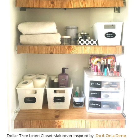
Dollar Tree Linen Closet Makeover inspired by:
Do it On a Dime