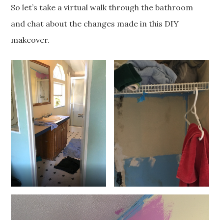
So let’s take a virtual walk through the bathroom
and chat about the changes made in this DIY
makeover.