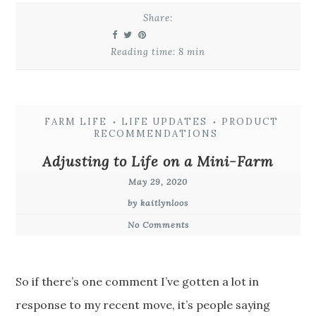
Share:
Reading time: 8 min
FARM LIFE
LIFE UPDATES
PRODUCT
•
•
RECOMMENDATIONS
Adjusting to Life on a Mini-Farm
May 29, 2020
by kaitlynloos
No Comments
So if there’s one comment I’ve gotten a lot in
response to my recent move, it’s people saying