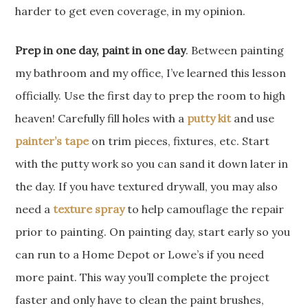
harder to get even coverage, in my opinion.
Prep in one day, paint in one day
. Between painting
my bathroom and my office, I’ve learned this lesson
officially. Use the first day to prep the room to high
heaven! Carefully fill holes with a
putty kit
and use
painter’s tape
on trim pieces, fixtures, etc. Start
with the putty work so you can sand it down later in
the day. If you have textured drywall, you may also
need a
texture spray
to help camouflage the repair
prior to painting. On painting day, start early so you
can run to a Home Depot or Lowe’s if you need
more paint. This way you’ll complete the project
faster and only have to clean the paint brushes,