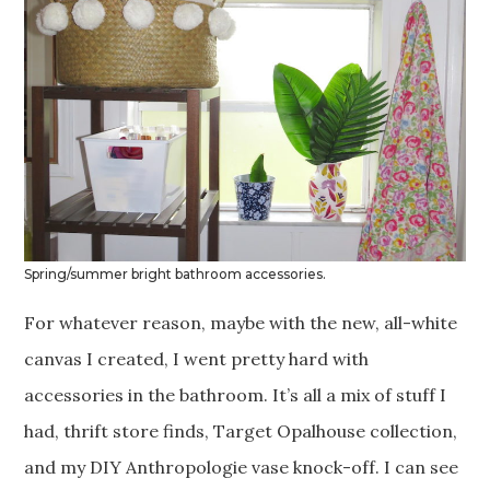
Spring/summer bright bathroom accessories.
For whatever reason, maybe with the new, all-white
canvas I created, I went pretty hard with
accessories in the bathroom. It’s all a mix of stuff I
had, thrift store finds, Target Opalhouse collection,
and my DIY Anthropologie vase knock-off. I can see