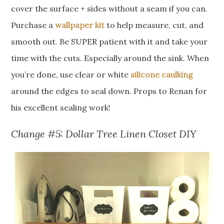
cover the surface + sides without a seam if you can.
Purchase a
wallpaper kit
to help measure, cut, and
smooth out. Be SUPER patient with it and take your
time with the cuts. Especially around the sink. When
you’re done, use clear or white
silicone caulking
around the edges to seal down. Props to Renan for
his excellent sealing work!
Change #5: Dollar Tree Linen Closet DIY