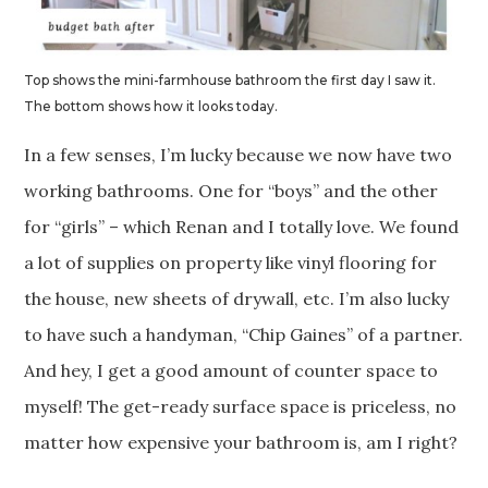
Top shows the mini-farmhouse bathroom the first day I saw it.
The bottom shows how it looks today.
In a few senses, I’m lucky because we now have two
working bathrooms. One for “boys” and the other
for “girls” – which Renan and I totally love. We found
a lot of supplies on property like vinyl flooring for
the house, new sheets of drywall, etc. I’m also lucky
to have such a handyman, “Chip Gaines” of a partner.
And hey, I get a good amount of counter space to
myself! The get-ready surface space is priceless, no
matter how expensive your bathroom is, am I right?