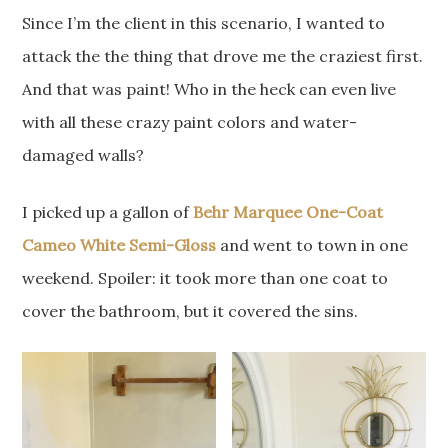
Since I’m the client in this scenario, I wanted to
attack the the thing that drove me the craziest first.
And that was paint! Who in the heck can even live
with all these crazy paint colors and water-
damaged walls?
I picked up a gallon of
Behr Marquee One-Coat
Cameo White Semi-Gloss
and went to town in one
weekend. Spoiler: it took more than one coat to
cover the bathroom, but it covered the sins.