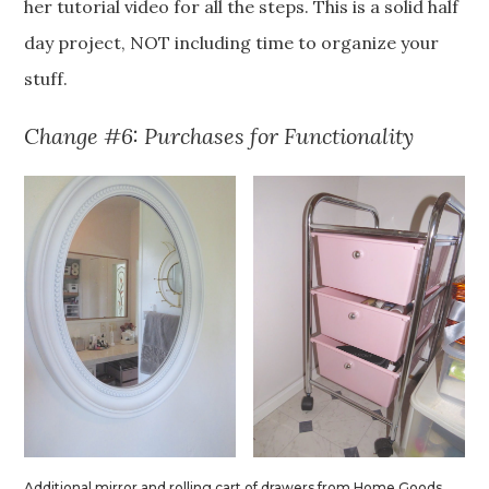
her tutorial video for all the steps. This is a solid half
day project, NOT including time to organize your
stuff.
Change #6: Purchases for Functionality
Additional mirror and rolling cart of drawers from Home Goods.