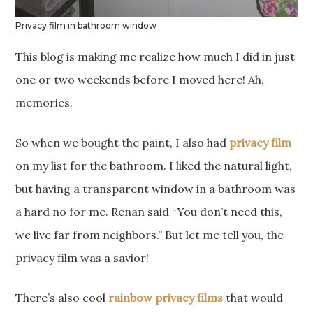
Privacy film in bathroom window
This blog is making me realize how much I did in just
one or two weekends before I moved here! Ah,
memories.
So when we bought the paint, I also had
privacy film
on my list for the bathroom. I liked the natural light,
but having a transparent window in a bathroom was
a hard no for me. Renan said “You don’t need this,
we live far from neighbors.” But let me tell you, the
privacy film was a savior!
There’s also cool
rainbow privacy films
that would