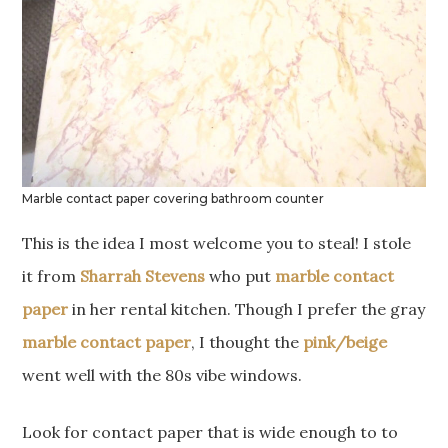
Marble contact paper covering bathroom counter
This is the idea I most welcome you to steal! I stole
it from
Sharrah Stevens
who put
marble contact
paper
in her rental kitchen. Though I prefer the gray
marble contact paper
, I thought the
pink/beige
went well with the 80s vibe windows.
Look for contact paper that is wide enough to to