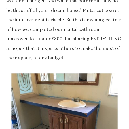
work on a budget. And while this bathroom may not
be the stuff of your “dream house” Pinterest board,
the improvement is visible. So this is my magical tale
of how we completed our rental bathroom
makeover for under $300. I’m sharing EVERYTHING
in hopes that it inspires others to make the most of
their space, at any budget!