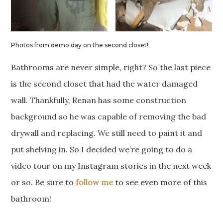
Photos from demo day on the second closet!
Bathrooms are never simple, right? So the last piece
is the second closet that had the water damaged
wall. Thankfully, Renan has some construction
background so he was capable of removing the bad
drywall and replacing. We still need to paint it and
put shelving in. So I decided we’re going to do a
video tour on my Instagram stories in the next week
or so. Be sure to
follow me
to see even more of this
bathroom!