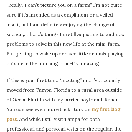
“Really? I can’t picture you on a farm!” I’m not quite
sure if it’s intended as a compliment or a veiled
insult, but I am definitely enjoying the change of
scenery. There’s things I’m still adjusting to and new
problems to solve in this new life at the mini-farm.
But getting to wake up and see little animals playing
outside in the morning is pretty amazing.
If this is your first time “meeting” me, I’ve recently
moved from Tampa, Florida to a rural area outside
of Ocala, Florida with my farrier boyfriend, Renan.
You can see even more back story on
my first blog
post
. And while I still visit Tampa for both
professional and personal visits on the regular, the