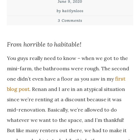
June 9, 2020
by kaitlynloos
3 Comments
From horrible to habitable!
You guys really need to know – when we got to the
mini-farm, the bathrooms were rough. The second
one didn’t even have a floor as you saw in my
first
blog post
. Renan and I are in an atypical situation
since we’re renting at a discount because it was
mid-renovation. Basically, we’re allowed to do
whatever we want to the space, and I’m thankful!
But like many renters out there, we had to make it