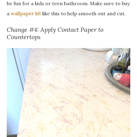
be fun for a kids or teen bathroom. Make sure to buy
a
wallpaper kit
like this to help smooth out and cut.
Change #4: Apply Contact Paper to
Countertops