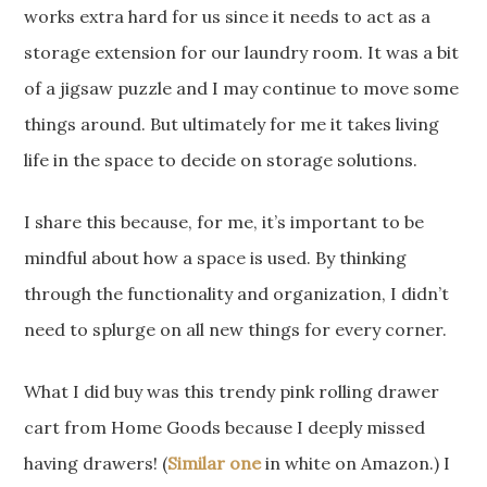
works extra hard for us since it needs to act as a
storage extension for our laundry room. It was a bit
of a jigsaw puzzle and I may continue to move some
things around. But ultimately for me it takes living
life in the space to decide on storage solutions.
I share this because, for me, it’s important to be
mindful about how a space is used. By thinking
through the functionality and organization, I didn’t
need to splurge on all new things for every corner.
What I did buy was this trendy pink rolling drawer
cart from Home Goods because I deeply missed
having drawers! (
Similar one
in white on Amazon.) I