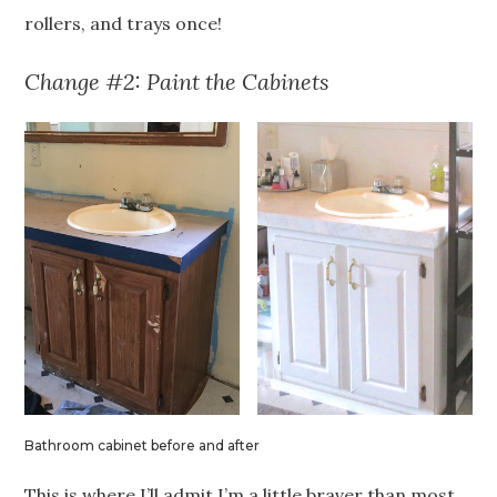
rollers, and trays once!
Change #2: Paint the Cabinets
Bathroom cabinet before and after
This is where I’ll admit I’m a little braver than most