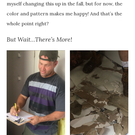
myself changing this up in the fall, but for now, the
color and pattern makes me happy! And that’s the
whole point right?
But Wait…There’s More!