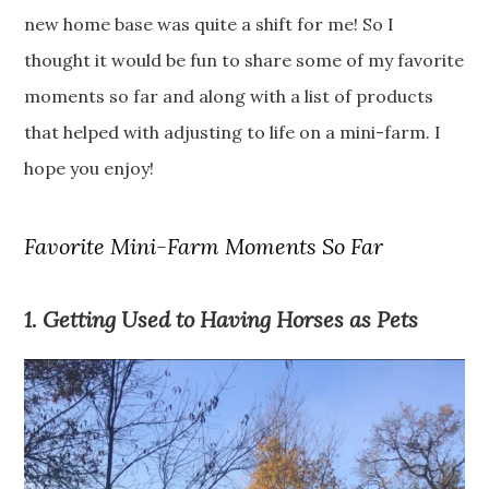
new home base was quite a shift for me! So I
thought it would be fun to share some of my favorite
moments so far and along with a list of products
that helped with adjusting to life on a mini-farm. I
hope you enjoy!
Favorite Mini-Farm Moments So Far
1. Getting Used to Having Horses as Pets