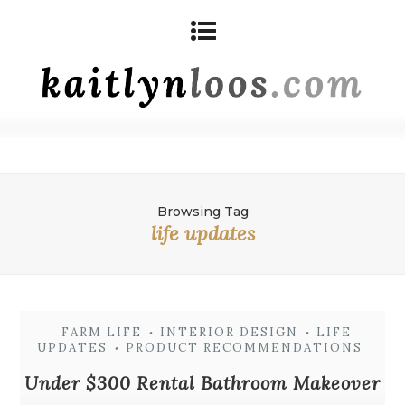
Browsing Tag
life updates
FARM LIFE
INTERIOR DESIGN
LIFE
•
•
UPDATES
PRODUCT RECOMMENDATIONS
•
Under $300 Rental Bathroom Makeover