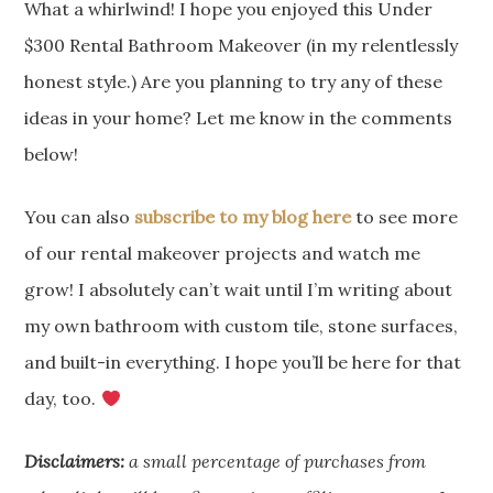
What a whirlwind! I hope you enjoyed this Under
$300 Rental Bathroom Makeover (in my relentlessly
honest style.) Are you planning to try any of these
ideas in your home? Let me know in the comments
below!
You can also
subscribe to my blog here
to see more
of our rental makeover projects and watch me
grow! I absolutely can’t wait until I’m writing about
my own bathroom with custom tile, stone surfaces,
and built-in everything. I hope you’ll be here for that
day, too.
Disclaimers:
a small percentage of purchases from