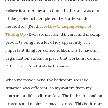
Believe it or not, my apartment bathroom was one
of the projects I completed the Marie Kondo
method on. (Read:
The Life-Changing Magic of
Tidying Up
.) Even so, my hair, skincare, and makeup
products bring me a lot of joy apparently! The
important thing for someone like me is to have an
organization system in place that works in real life.
Otherwise, it’s a total clutter mess.
When we moved here, the bathroom storage
situation was different, so my system from my
apartment didn’t all translate. The bathroom had no
drawers and minimal closed storage. This bathroom