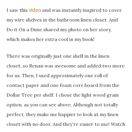
I saw this
video
and was instantly inspired to cover
my wire shelves in the bathroom linen closet. And
Do it On a Dime shared my photo on her story,
which makes her extra cool in my book!
There was originally just one shelf in the linen
closet, so Renan was awesome and added two more
for us. Then, I used approximately one roll of
contact paper and one foam core board from the
Dollar Tree per shelf. I chose the light wood grain
option, as you can see above. Although not totally
perfect, they make me happier to look at my linen
closet with no door. And they’re easier to use! Watch