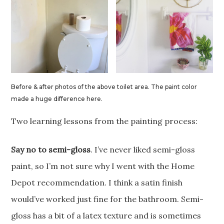
Before & after photos of the above toilet area. The paint color
made a huge difference here.
Two learning lessons from the painting process:
Say no to semi-gloss
. I’ve never liked semi-gloss
paint, so I’m not sure why I went with the Home
Depot recommendation. I think a satin finish
would’ve worked just fine for the bathroom. Semi-
gloss has a bit of a latex texture and is sometimes