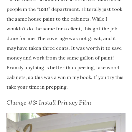
people in the “GSD” department. I literally just took
the same house paint to the cabinets. While I
wouldn’t do the same for a client, this got the job
done for me! The coverage was not great, and it
may have taken three coats. It was worth it to save
money and work from the same gallon of paint!
Frankly anything is better than peeling, fake wood
cabinets, so this was a win in my book. If you try this,
take your time in prepping.
Change #3: Install Privacy Film