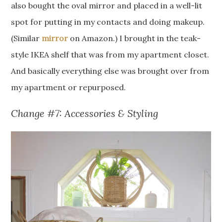
also bought the oval mirror and placed in a well-lit
spot for putting in my contacts and doing makeup.
(Similar
mirror
on Amazon.) I brought in the teak-
style IKEA shelf that was from my apartment closet.
And basically everything else was brought over from
my apartment or repurposed.
Change #7: Accessories & Styling